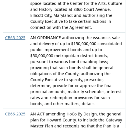
space located at the Center for the Arts, Culture
and History located at 8360 Court Avenue,
Ellicott City, Maryland; and authorizing the
County Executive to take certain actions in
connection with the Agreement.
CB65-2025
AN ORDINANCE authorizing the issuance, sale
and delivery of up to $150,000,000 consolidated
public improvement bonds and up to
$50,000,000 metropolitan district bonds,
pursuant to various bond enabling laws;
providing that such bonds shall be general
obligations of the County; authorizing the
County Executive to specify, prescribe,
determine, provide for or approve the final
principal amounts, maturity schedules, interest
rates and redemption provisions for such
bonds, and other matters, details
CB66-2025
AN ACT amending HoCo By Design, the general
plan for Howard County, to include the Gateway
Master Plan and recognizing that the Plan is a