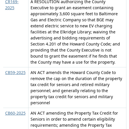
CR169-
A RESOLUTION authorizing the County
2025
Executive to grant an easement containing
approximately 3,600 square feet to Baltimore
Gas and Electric Company so that BGE may
extend electric service to new EV charging
facilities at the Elkridge Library; waiving the
advertising and bidding requirements of
Section 4.201 of the Howard County Code; and
providing that the County Executive is not
bound to grant the easement if he finds that
the County may have a use for the property.
CB59-2025
AN ACT amends the Howard County Code to
remove the cap on the duration of the property
tax credit for seniors and retired military
personnel; and generally relating to the
property tax credit for seniors and military
personnel
CB60-2025
AN ACT amending the Property Tax Credit for
Seniors in order to amend certain eligibility
requirements; amending the Property Tax