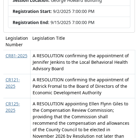
Session Location:
George Howard Building
Registration Start:
9/2/2025 7:00:00 PM
Registration End:
9/15/2025 7:00:00 PM
Legislation
Legislation Title
Number
CR81-2025
A RESOLUTION confirming the appointment of
Jennifer Jenkins to the Local Behavioral Health
Advisory Board
CR121-
A RESOLUTION confirming the appointment of
2025
Patrick Fromal to the Board of Directors of the
Economic Development Authority
CR125-
A RESOLUTION appointing Ellen Flynn Giles to
2025
the Compensation Review Commission;
providing that the Commission shall
recommend the compensation and allowances
of the County Council to be elected in
November 2026 by Resolution not later than