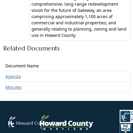
comprehensive, long-range redevelopment
vision for the future of Gateway, an area
comprising approximately 1,100 acres of
commercial and industrial properties; and
generally relating to planning, zoning and land
use in Howard County.
Related Documents
Document Name
Agenda
Minutes