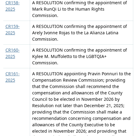
CR158-
A RESOLUTION confirming the appointment of
2025
Mark RunQi Li to the Human Rights
Commission.
CR159-
A RESOLUTION confirming the appointment of
2025
Arely Ivonne Rojas to the La Alianza Latina
Commission.
CR160-
A RESOLUTION confirming the appointment of
2025
Kylee M. Muffoletto to the LGBTQIA+
Commission.
CR161-
A RESOLUTION appointing Pravin Ponnuri to the
2025
Compensation Review Commission; providing
that the Commission shall recommend the
compensation and allowances of the County
Council to be elected in November 2026 by
Resolution not later than December 21, 2025;
providing that the Commission shall make a
recommendation concerning compensation and
allowances of the County Executive to be
elected in November 2026; and providing that