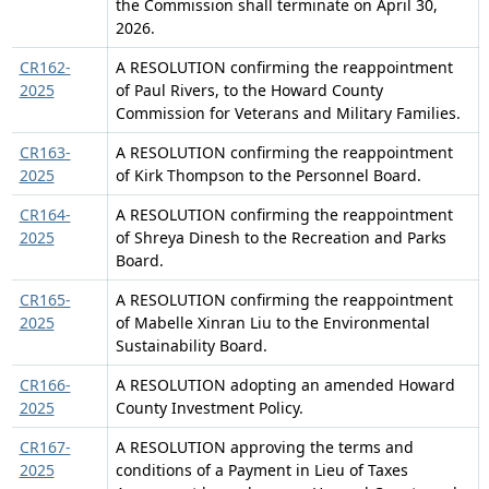
the Commission shall terminate on April 30,
2026.
CR162-
A RESOLUTION confirming the reappointment
2025
of Paul Rivers, to the Howard County
Commission for Veterans and Military Families.
CR163-
A RESOLUTION confirming the reappointment
2025
of Kirk Thompson to the Personnel Board.
CR164-
A RESOLUTION confirming the reappointment
2025
of Shreya Dinesh to the Recreation and Parks
Board.
CR165-
A RESOLUTION confirming the reappointment
2025
of Mabelle Xinran Liu to the Environmental
Sustainability Board.
CR166-
A RESOLUTION adopting an amended Howard
2025
County Investment Policy.
CR167-
A RESOLUTION approving the terms and
2025
conditions of a Payment in Lieu of Taxes