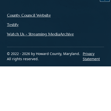
County Council Website
Testify
Watch Us - Streaming MediaArchive
© 2022 - 2026 by Howard County, Maryland.
Privacy
All rights reserved.
Statement