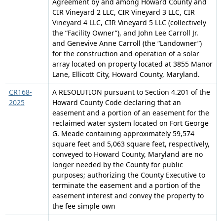
Agreement by and among Howard County and
CIR Vineyard 2 LLC, CIR Vineyard 3 LLC, CIR
Vineyard 4 LLC, CIR Vineyard 5 LLC (collectively
the “Facility Owner”), and John Lee Carroll Jr.
and Genevive Anne Carroll (the “Landowner”)
for the construction and operation of a solar
array located on property located at 3855 Manor
Lane, Ellicott City, Howard County, Maryland.
CR168-
A RESOLUTION pursuant to Section 4.201 of the
2025
Howard County Code declaring that an
easement and a portion of an easement for the
reclaimed water system located on Fort George
G. Meade containing approximately 59,574
square feet and 5,063 square feet, respectively,
conveyed to Howard County, Maryland are no
longer needed by the County for public
purposes; authorizing the County Executive to
terminate the easement and a portion of the
easement interest and convey the property to
the fee simple own