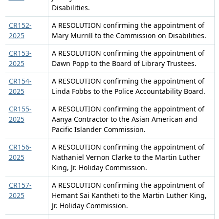
Disabilities.
CR152-
A RESOLUTION confirming the appointment of
2025
Mary Murrill to the Commission on Disabilities.
CR153-
A RESOLUTION confirming the appointment of
2025
Dawn Popp to the Board of Library Trustees.
CR154-
A RESOLUTION confirming the appointment of
2025
Linda Fobbs to the Police Accountability Board.
CR155-
A RESOLUTION confirming the appointment of
2025
Aanya Contractor to the Asian American and
Pacific Islander Commission.
CR156-
A RESOLUTION confirming the appointment of
2025
Nathaniel Vernon Clarke to the Martin Luther
King, Jr. Holiday Commission.
CR157-
A RESOLUTION confirming the appointment of
2025
Hemant Sai Kantheti to the Martin Luther King,
Jr. Holiday Commission.