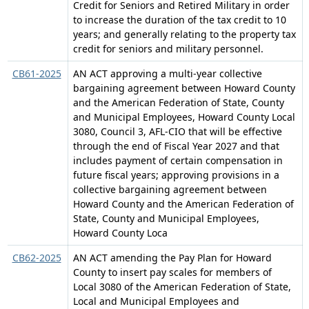
Credit for Seniors and Retired Military in order
to increase the duration of the tax credit to 10
years; and generally relating to the property tax
credit for seniors and military personnel.
CB61-2025
AN ACT approving a multi-year collective
bargaining agreement between Howard County
and the American Federation of State, County
and Municipal Employees, Howard County Local
3080, Council 3, AFL-CIO that will be effective
through the end of Fiscal Year 2027 and that
includes payment of certain compensation in
future fiscal years; approving provisions in a
collective bargaining agreement between
Howard County and the American Federation of
State, County and Municipal Employees,
Howard County Loca
CB62-2025
AN ACT amending the Pay Plan for Howard
County to insert pay scales for members of
Local 3080 of the American Federation of State,
Local and Municipal Employees and