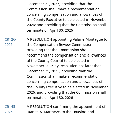
December 21, 2025; providing that the
Commission shall make a recommendation
concerning compensation and allowances of
the County Executive to be elected in November
2026; and providing that the Commission shall
terminate on April 30, 2026
CR126-
A RESOLUTION appointing Valarie Montague to
2025
the Compensation Review Commission;
providing that the Commission shall
recommend the compensation and allowances
of the County Council to be elected in
November 2026 by Resolution not later than
December 21, 2025; providing that the
Commission shall make a recommendation
concerning compensation and allowances of
the County Executive to be elected in November
2026; and providing that the Commission shall
terminate on April 30, 2026
CR145-
A RESOLUTION confirming the appointment of
2025
Juanita A. Matthews to the Housing and