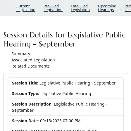
Current
Pre-Filed
Late-Filed
Upcoming
Pre
Legislation
Legislation
Legislation
Hearings
Hea
Session Details for Legislative Public
Hearing - September
Summary
Associated Legislation
Related Documents
Session Title:
Legislative Public Hearing - September
Session Type:
Legislative Public Hearing
Session Description:
Legislative Public Hearing -
September
Session Date:
09/15/2025 07:00 PM