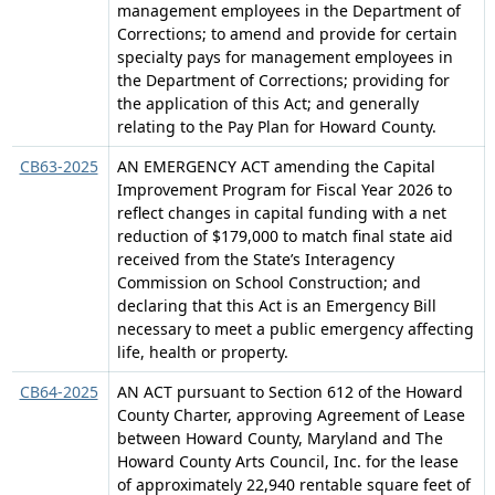
management employees in the Department of
Corrections; to amend and provide for certain
specialty pays for management employees in
the Department of Corrections; providing for
the application of this Act; and generally
relating to the Pay Plan for Howard County.
CB63-2025
AN EMERGENCY ACT amending the Capital
Improvement Program for Fiscal Year 2026 to
reflect changes in capital funding with a net
reduction of $179,000 to match final state aid
received from the State’s Interagency
Commission on School Construction; and
declaring that this Act is an Emergency Bill
necessary to meet a public emergency affecting
life, health or property.
CB64-2025
AN ACT pursuant to Section 612 of the Howard
County Charter, approving Agreement of Lease
between Howard County, Maryland and The
Howard County Arts Council, Inc. for the lease
of approximately 22,940 rentable square feet of