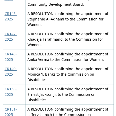
Community Development Board.
CR146-
A RESOLUTION confirming the appointment of
2025
Stephanie Al-Adhami to the Commission for
Women.
CR147-
A RESOLUTION confirming the appointment of
2025
Khadeja Farahmand, to the Commission for
Women.
CR148-
A RESOLUTION confirming the appointment of
2025
Anika Verma to the Commission for Women.
CR149-
A RESOLUTION confirming the appointment of
2025
Monica Y. Banks to the Commission on
Disabilities.
CR150-
A RESOLUTION confirming the appointment of
2025
Ernest Jackson Jr. to the Commission on
Disabilities.
CR151-
A RESOLUTION confirming the appointment of
2025
Jeffery Lemich to the Commission on