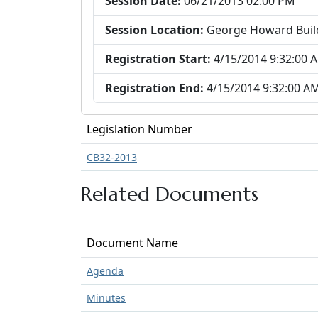
Session Date:
06/21/2013 02:00 PM
Session Location:
George Howard Buil
Registration Start:
4/15/2014 9:32:00 
Registration End:
4/15/2014 9:32:00 A
Legislation Number
CB32-2013
Related Documents
Document Name
Agenda
Minutes