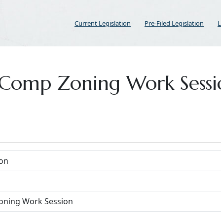
Current Legislation
Pre-Filed Legislation
L
or Comp Zoning Work Sess
on
oning Work Session