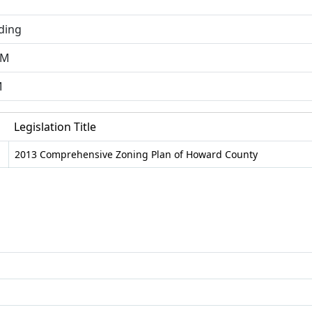
ding
AM
M
Legislation Title
2013 Comprehensive Zoning Plan of Howard County