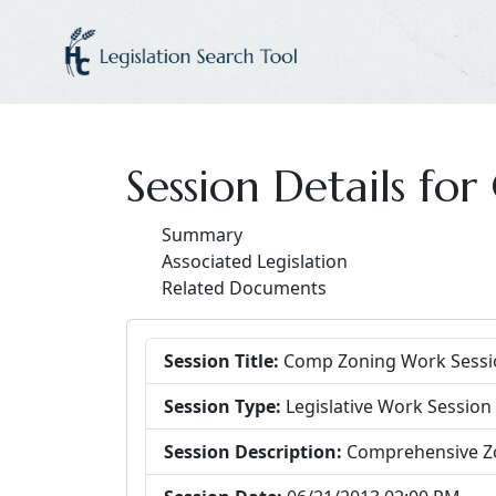
Session Details f
Summary
Associated Legislation
Related Documents
Session Title:
Comp Zoning Work Sessi
Session Type:
Legislative Work Session
Session Description:
Comprehensive Z