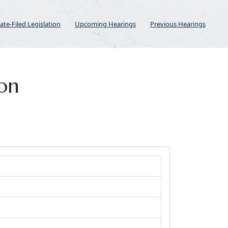
ate-Filed Legislation
Upcoming Hearings
Previous Hearings
ion