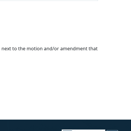
de next to the motion and/or amendment that