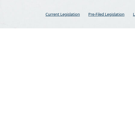
Current Legislation
Pre-Filed Legislation
L