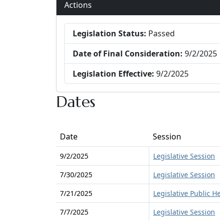
Actions
Legislation Status:
Passed
Date of Final Consideration:
9/2/2025
Legislation Effective:
9/2/2025
Dates
Date
Session
9/2/2025
Legislative Session
7/30/2025
Legislative Session
7/21/2025
Legislative Public H
7/7/2025
Legislative Session