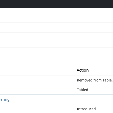
Action
Removed from Table,
Tabled
earing
Introduced