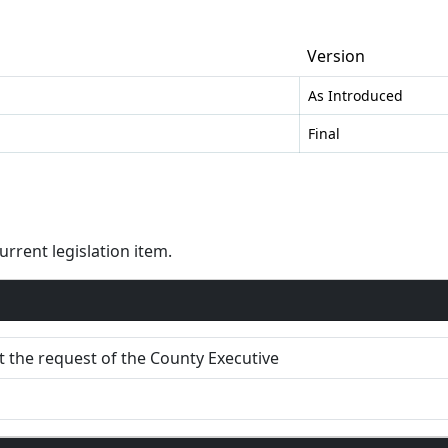
Version
As Introduced
Final
rent legislation item.
 the request of the County Executive