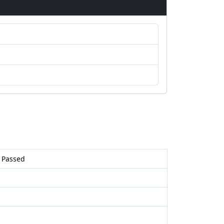
 Passed