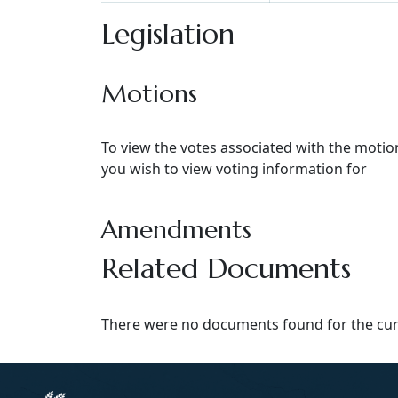
Legislation
Motions
To view the votes associated with the moti
you wish to view voting information for
Amendments
Related Documents
There were no documents found for the curr