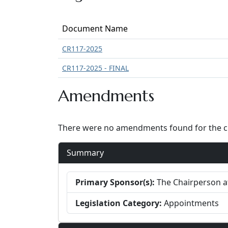
Document Name
CR117-2025
CR117-2025 - FINAL
Amendments
There were no amendments found for the cur
Summary
Primary Sponsor(s):
The Chairperson at
Legislation Category:
Appointments