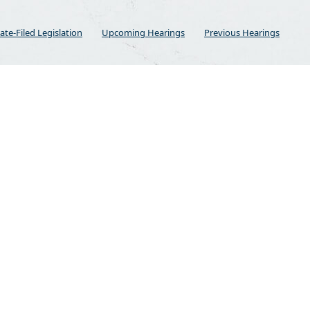
ate-Filed Legislation
Upcoming Hearings
Previous Hearings