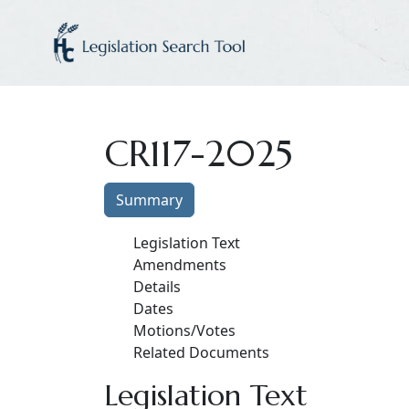
CR117-2025
Summary
Legislation Text
Amendments
Details
Dates
Motions/Votes
Related Documents
Legislation Text