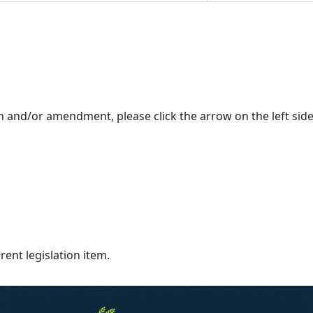
on and/or amendment, please click the arrow on the left si
ent legislation item.