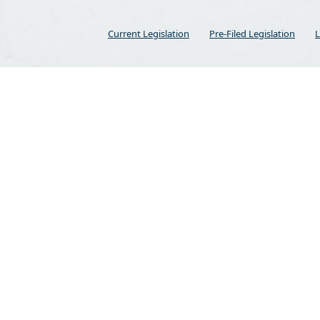
Current Legislation
Pre-Filed Legislation
L