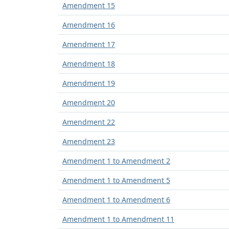
Amendment 15
Amendment 16
Amendment 17
Amendment 18
Amendment 19
Amendment 20
Amendment 22
Amendment 23
Amendment 1 to Amendment 2
Amendment 1 to Amendment 5
Amendment 1 to Amendment 6
Amendment 1 to Amendment 11