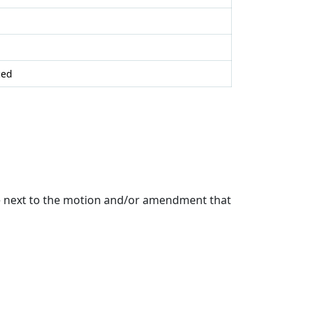
ced
de next to the motion and/or amendment that