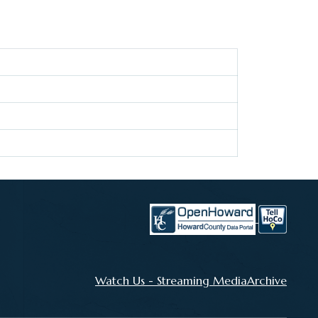
Watch Us - Streaming MediaArchive