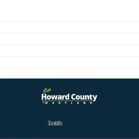
Testify