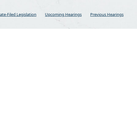
ate-Filed Legislation
Upcoming Hearings
Previous Hearings