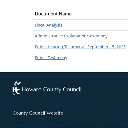
Document Name
Fiscal Analysis
Administrative Explanation/Testimony
Public Hearing Testimony - September 15, 2025
Public Testimony
County Council Website