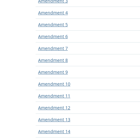
Amendment 3
Amendment 4
Amendment 5
Amendment 6
Amendment 7
Amendment 8
Amendment 9
Amendment 10
Amendment 11
Amendment 12
Amendment 13
Amendment 14