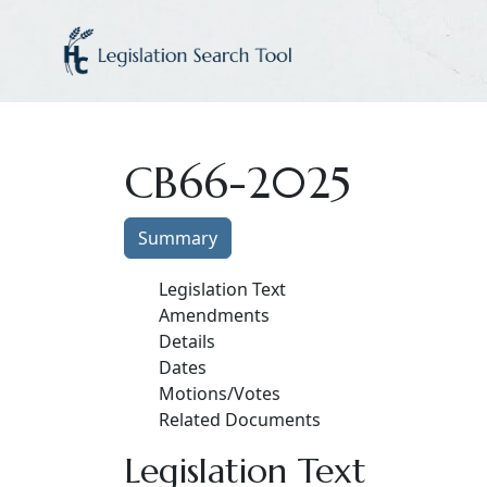
CB66-2025
Summary
Legislation Text
Amendments
Details
Dates
Motions/Votes
Related Documents
Legislation Text