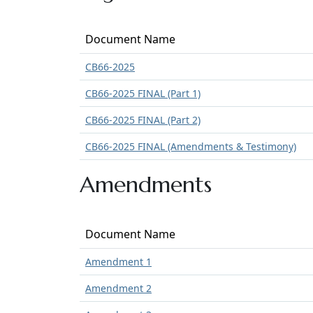
Document Name
CB66-2025
CB66-2025 FINAL (Part 1)
CB66-2025 FINAL (Part 2)
CB66-2025 FINAL (Amendments & Testimony)
Amendments
Document Name
Amendment 1
Amendment 2