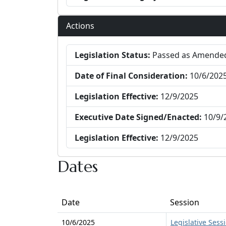
Actions
Legislation Status:
Passed as Amende
Date of Final Consideration:
10/6/202
Legislation Effective:
12/9/2025
Executive Date Signed/Enacted:
10/9/
Legislation Effective:
12/9/2025
Dates
Date
Session
10/6/2025
Legislative Sess