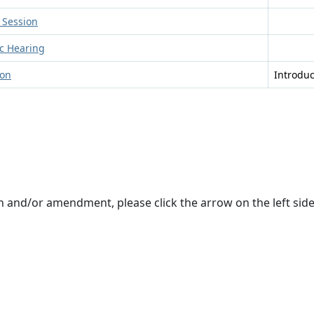
 Session
ic Hearing
ion
Introdu
on and/or amendment, please click the arrow on the left si