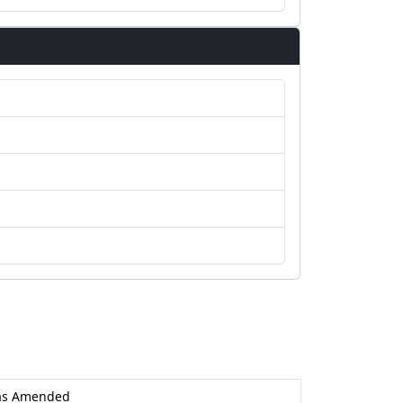
as Amended