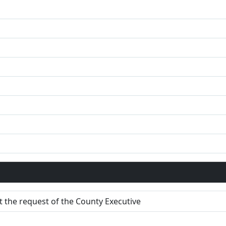
 the request of the County Executive