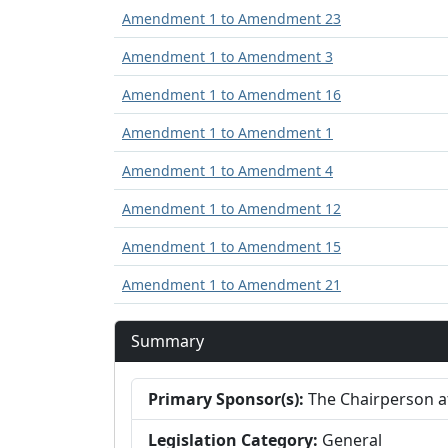
Amendment 1 to Amendment 23
Amendment 1 to Amendment 3
Amendment 1 to Amendment 16
Amendment 1 to Amendment 1
Amendment 1 to Amendment 4
Amendment 1 to Amendment 12
Amendment 1 to Amendment 15
Amendment 1 to Amendment 21
Summary
Primary Sponsor(s):
The Chairperson at
Legislation Category:
General