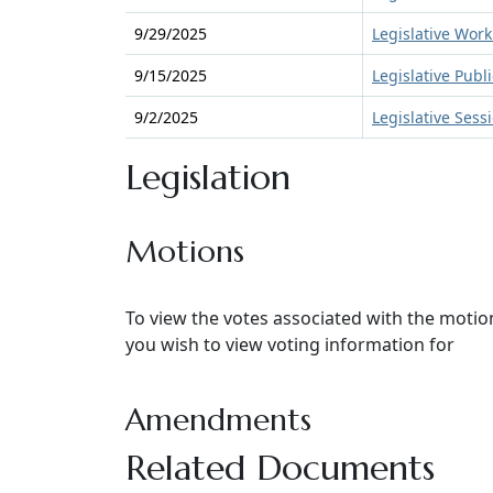
9/29/2025
Legislative Work
9/15/2025
Legislative Publ
9/2/2025
Legislative Sess
Legislation
Motions
To view the votes associated with the moti
you wish to view voting information for
Amendments
Related Documents