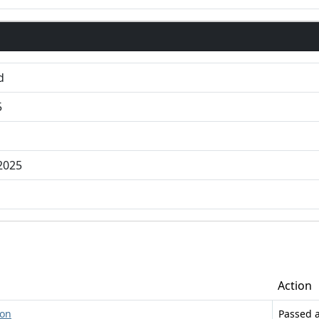
d
5
2025
Action
ion
Passed 