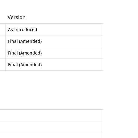
Version
As Introduced
Final (Amended)
Final (Amended)
Final (Amended)