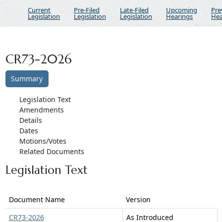
Current
Pre-Filed
Late-Filed
Upcoming
Pre
Legislation
Legislation
Legislation
Hearings
Hea
CR73-2026
Summary
Legislation Text
Amendments
Details
Dates
Motions/Votes
Related Documents
Legislation Text
Document Name
Version
CR73-2026
As Introduced