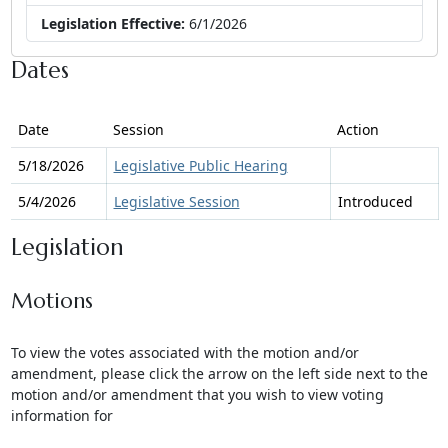
Legislation Effective:
6/1/2026
Dates
Date
Session
Action
5/18/2026
Legislative Public Hearing
5/4/2026
Legislative Session
Introduced
Legislation
Motions
To view the votes associated with the motion and/or
amendment, please click the arrow on the left side next to the
motion and/or amendment that you wish to view voting
information for