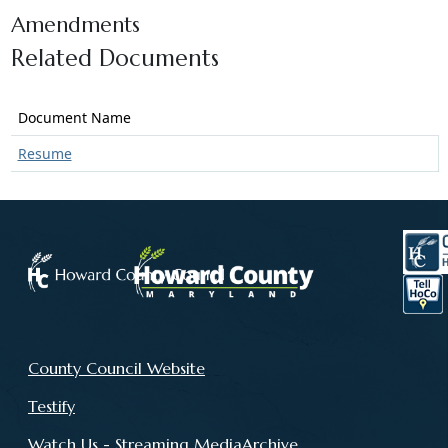
Amendments
Related Documents
Document Name
Resume
County Council Website
Testify
Watch Us - Streaming MediaArchive