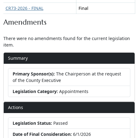
CR73-2026 - FINAL
Final
Amendments
There were no amendments found for the current legislation
item.
Summary
Primary Sponsor(s):
The Chairperson at the request
of the County Executive
Legislation Category:
Appointments
Actions
Legislation Status:
Passed
Date of Final Consideration:
6/1/2026