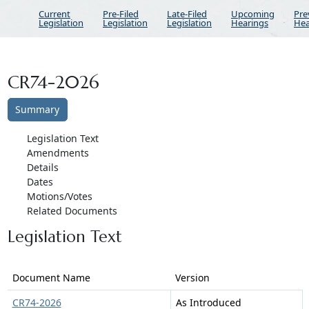
Current
Pre-Filed
Late-Filed
Upcoming
Pre
Legislation
Legislation
Legislation
Hearings
Hea
CR74-2026
Summary
Legislation Text
Amendments
Details
Dates
Motions/Votes
Related Documents
Legislation Text
Document Name
Version
CR74-2026
As Introduced