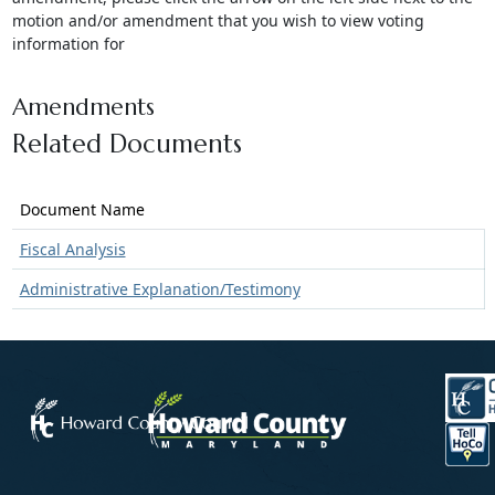
motion and/or amendment that you wish to view voting
information for
Amendments
Related Documents
Document Name
Fiscal Analysis
Administrative Explanation/Testimony