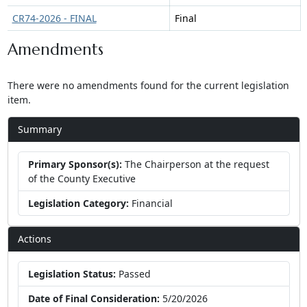
CR74-2026 - FINAL
Final
Amendments
There were no amendments found for the current legislation
item.
Summary
Primary Sponsor(s):
The Chairperson at the request
of the County Executive
Legislation Category:
Financial
Actions
Legislation Status:
Passed
Date of Final Consideration:
5/20/2026