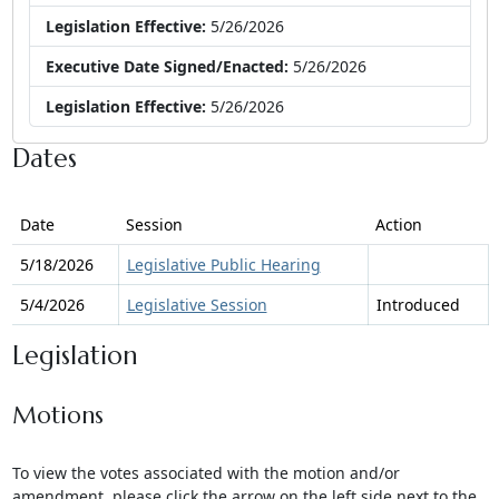
Legislation Effective:
5/26/2026
Executive Date Signed/Enacted:
5/26/2026
Legislation Effective:
5/26/2026
Dates
Date
Session
Action
5/18/2026
Legislative Public Hearing
5/4/2026
Legislative Session
Introduced
Legislation
Motions
To view the votes associated with the motion and/or
amendment, please click the arrow on the left side next to the