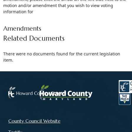
motion and/or amendment that you wish to view voting
information for
Amendments
Related Documents
There were no documents found for the current legislation
item.
County Council Website