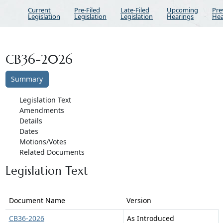
Current
Pre-Filed
Late-Filed
Upcoming
Pre
Legislation
Legislation
Legislation
Hearings
Hea
CB36-2026
Summary
Legislation Text
Amendments
Details
Dates
Motions/Votes
Related Documents
Legislation Text
Document Name
Version
CB36-2026
As Introduced