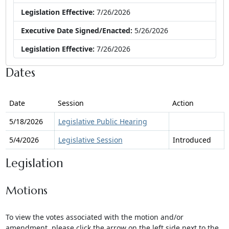
Legislation Effective:
7/26/2026
Executive Date Signed/Enacted:
5/26/2026
Legislation Effective:
7/26/2026
Dates
Date
Session
Action
5/18/2026
Legislative Public Hearing
5/4/2026
Legislative Session
Introduced
Legislation
Motions
To view the votes associated with the motion and/or
amendment, please click the arrow on the left side next to the