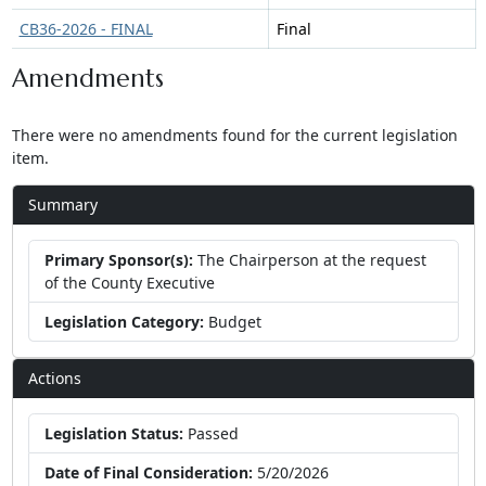
CB36-2026 - FINAL
Final
Amendments
There were no amendments found for the current legislation
item.
Summary
Primary Sponsor(s):
The Chairperson at the request
of the County Executive
Legislation Category:
Budget
Actions
Legislation Status:
Passed
Date of Final Consideration:
5/20/2026